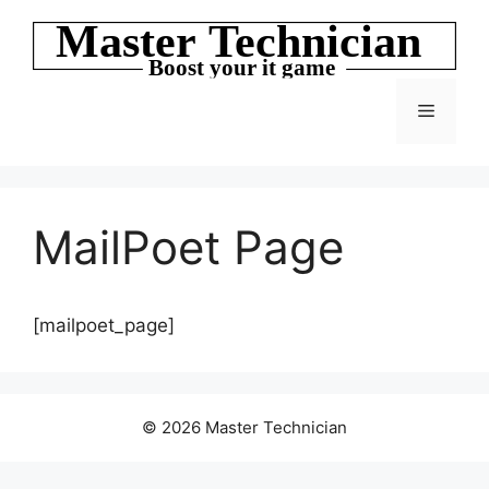
Skip
to
content
Menu
MailPoet Page
[mailpoet_page]
© 2026 Master Technician