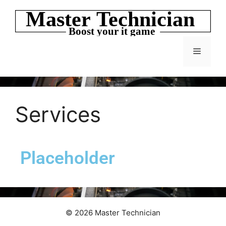
Services
Placeholder
© 2026 Master Technician